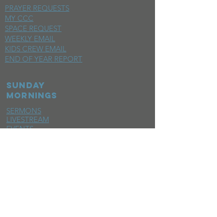
PRAYER REQUESTS
MY CCC
SPACE REQUEST
WEEKLY EMAIL
KIDS CREW EMAIL
END OF YEAR REPORT
sunday
mornings
SERMONS
LIVESTREAM
EVENTS
SERVE
BAPTISM PHOTOS
MINISTRIES
CHILDRENS
STUDENTS
WOMEN