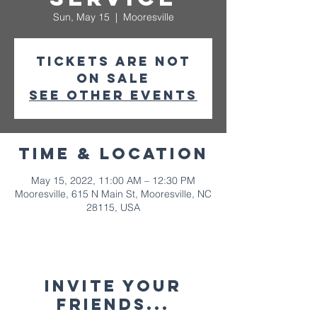
Sun, May 15
  |  
Mooresville
Tickets are not
on sale
See other events
Time & Location
May 15, 2022, 11:00 AM – 12:30 PM
Mooresville, 615 N Main St, Mooresville, NC
28115, USA
Invite your
friends...