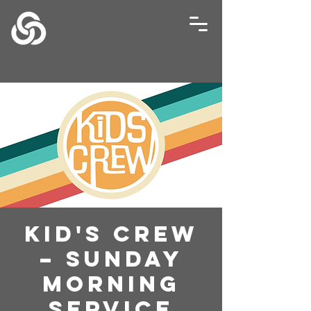
Kid's Crew
– Sunday
Morning
Service