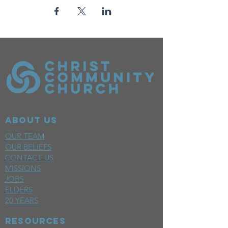
ABOUT US
OUR TEAM
OUR BELIEFS
CONTACT US
MISSIONS
JOBS
ELDERS
20 YEARS
RESOURCES