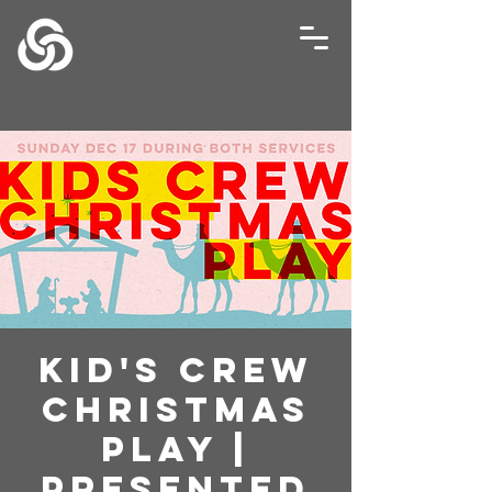
Kid's Crew
Christmas
Play |
Presented