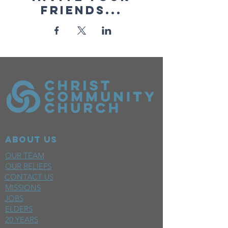
friends...
ABOUT US
OUR TEAM
OUR BELIEFS
CONTACT US
MISSIONS
JOBS
ELDERS
20 YEARS