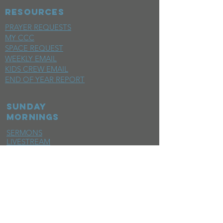
RESOURCES
PRAYER REQUESTS
MY CCC
SPACE REQUEST
WEEKLY EMAIL
KIDS CREW EMAIL
END OF YEAR REPORT
sunday
mornings
SERMONS
LIVESTREAM
EVENTS
SERVE
BAPTISM PHOTOS
MINISTRIES
CHILDRENS