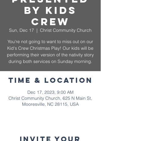
by Kids
Crew
Sun, Dec 17
  |  
Christ Community Church
You're not going to want to miss out on our
Kid's Crew Christmas Play! Our kids will be
performing their version of the nativity story
during both services on Sunday morning.
Time & Location
Dec 17, 2023, 9:00 AM
Christ Community Church, 625 N Main St,
Mooresville, NC 28115, USA
Invite your