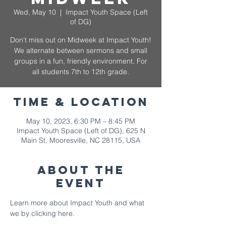
Wed, May 10
  |  
Impact Youth Space (Left
of DG)
Don't miss out on Midweek at Impact Youth!
We alternate between sermons and small
groups in a fun, friendly environment. For
all students 7th to 12th grade.
Time & Location
May 10, 2023, 6:30 PM – 8:45 PM
Impact Youth Space (Left of DG), 625 N
Main St, Mooresville, NC 28115, USA
About The
Event
Learn more about Impact Youth and what 
we by 
clicking here.