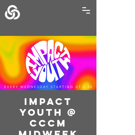
Impact
Youth @
CCCM
Midweek