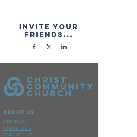
Invite your
friends...
ABOUT US
OUR TEAM
OUR BELIEFS
CONTACT US