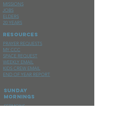
MISSIONS
JOBS
ELDERS
20 YEARS
RESOURCES
PRAYER REQUESTS
MY CCC
SPACE REQUEST
WEEKLY EMAIL
KIDS CREW EMAIL
END OF YEAR REPORT
sunday
mornings
SERMONS
LIVESTREAM
EVENTS
SERVE
BAPTISM PHOTOS