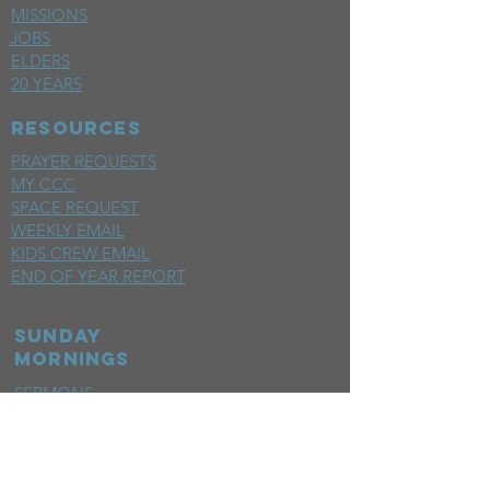
MISSIONS
JOBS
ELDERS
20 YEARS
RESOURCES
PRAYER REQUESTS
MY CCC
SPACE REQUEST
WEEKLY EMAIL
KIDS CREW EMAIL
END OF YEAR REPORT
sunday
mornings
SERMONS
LIVESTREAM
EVENTS
SERVE
BAPTISM PHOTOS