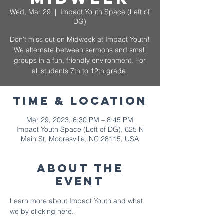
Wed, Mar 29
  |  
Impact Youth Space (Left of
DG)
Don't miss out on Midweek at Impact Youth!
We alternate between sermons and small
groups in a fun, friendly environment. For
all students 7th to 12th grade.
Time & Location
Mar 29, 2023, 6:30 PM – 8:45 PM
Impact Youth Space (Left of DG), 625 N
Main St, Mooresville, NC 28115, USA
About The
Event
Learn more about Impact Youth and what 
we by 
clicking here.