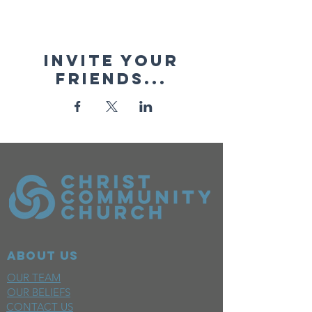
Invite your
friends...
ABOUT US
OUR TEAM
OUR BELIEFS
CONTACT US