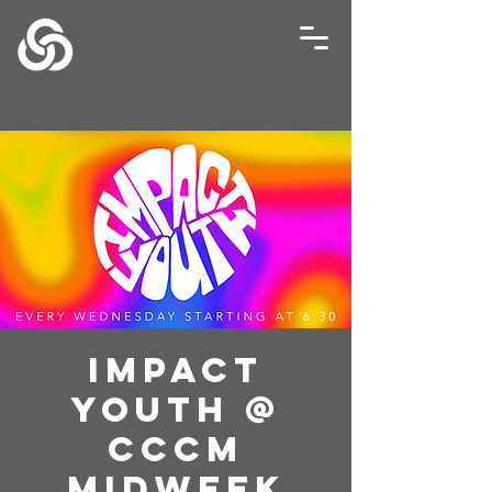
Impact
Youth @
CCCM
Midweek