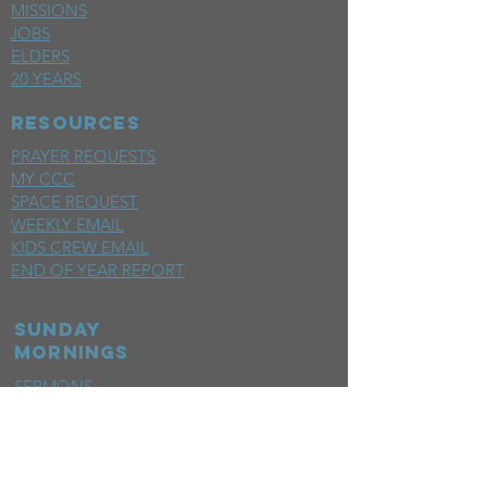
MISSIONS
JOBS
ELDERS
20 YEARS
RESOURCES
PRAYER REQUESTS
MY CCC
SPACE REQUEST
WEEKLY EMAIL
KIDS CREW EMAIL
END OF YEAR REPORT
sunday
mornings
SERMONS
LIVESTREAM
EVENTS
SERVE
BAPTISM PHOTOS