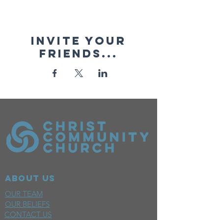
Invite your
friends...
ABOUT US
OUR TEAM
OUR BELIEFS
CONTACT US