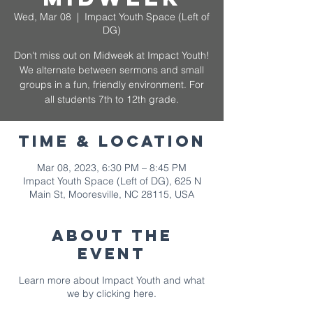
Wed, Mar 08
  |  
Impact Youth Space (Left of
DG)
Don't miss out on Midweek at Impact Youth!
We alternate between sermons and small
groups in a fun, friendly environment. For
all students 7th to 12th grade.
Time & Location
Mar 08, 2023, 6:30 PM – 8:45 PM
Impact Youth Space (Left of DG), 625 N
Main St, Mooresville, NC 28115, USA
About The
Event
Learn more about Impact Youth and what
we by
clicking here.