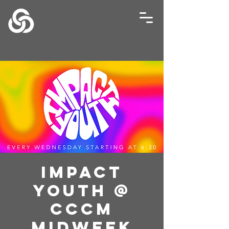
Impact
Youth @
CCCM
Midweek