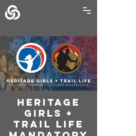
Heritage
Girls +
Trail Life
Mandatory