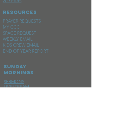
20 YEARS
RESOURCES
PRAYER REQUESTS
MY CCC
SPACE REQUEST
WEEKLY EMAIL
KIDS CREW EMAIL
END OF YEAR REPORT
sunday
mornings
SERMONS
LIVESTREAM
EVENTS
SERVE
BAPTISM PHOTOS
MINISTRIES