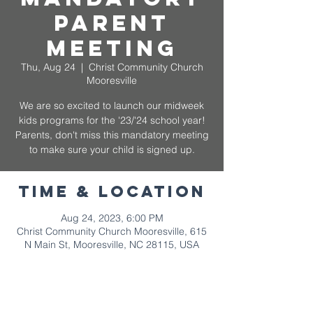
Parent
Meeting
Thu, Aug 24
  |  
Christ Community Church
Mooresville
We are so excited to launch our midweek
kids programs for the '23/'24 school year!
Parents, don't miss this mandatory meeting
to make sure your child is signed up.
Time & Location
Aug 24, 2023, 6:00 PM
Christ Community Church Mooresville, 615
N Main St, Mooresville, NC 28115, USA