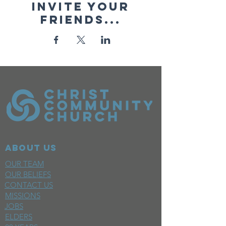
Invite your
friends...
ABOUT US
OUR TEAM
OUR BELIEFS
CONTACT US
MISSIONS
JOBS
ELDERS