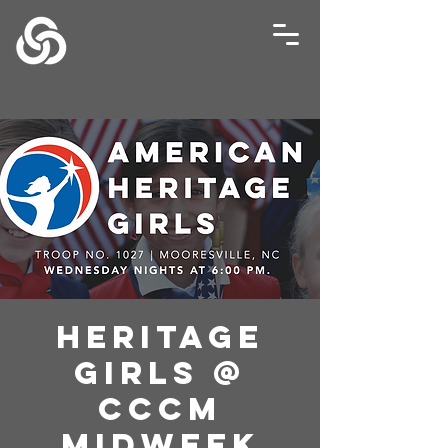
Heritage
Girls @
CCCM
Midweek