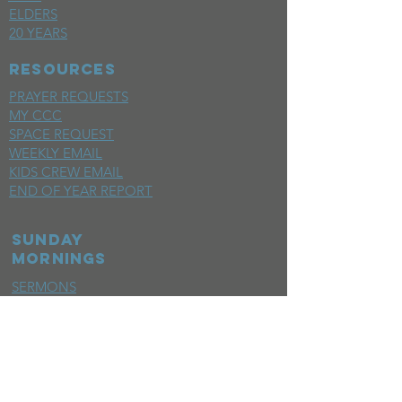
ELDERS
20 YEARS
RESOURCES
PRAYER REQUESTS
MY CCC
SPACE REQUEST
WEEKLY EMAIL
KIDS CREW EMAIL
END OF YEAR REPORT
sunday
mornings
SERMONS
LIVESTREAM
EVENTS
SERVE
BAPTISM PHOTOS