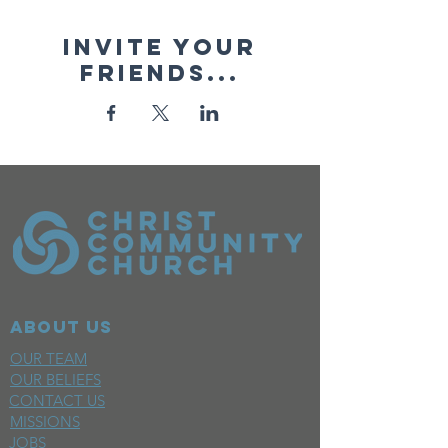
Invite your
friends...
ABOUT US
OUR TEAM
OUR BELIEFS
CONTACT US
MISSIONS
JOBS