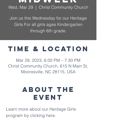
Wed, Mar 29
  |  
Christ Community Church
Join us this Wednesday for our Heritage
Girls For all girls ages Kindergarten
through 6th grade.
Time & Location
Mar 29, 2023, 6:00 PM – 7:30 PM
Christ Community Church, 615 N Main St,
Mooresville, NC 28115, USA
About The
Event
Learn more about our Heritage Girls 
program by clicking here. 