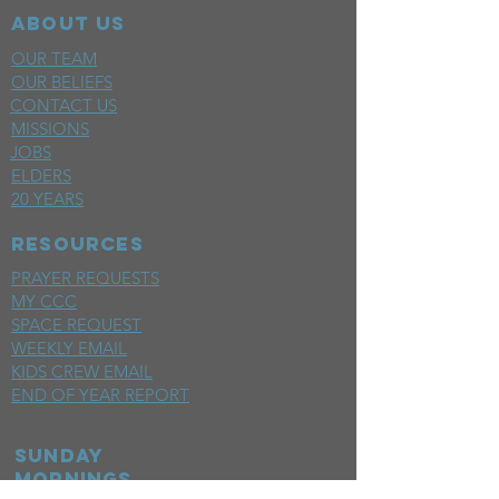
ABOUT US
OUR TEAM
OUR BELIEFS
CONTACT US
MISSIONS
JOBS
ELDERS
20 YEARS
RESOURCES
PRAYER REQUESTS
MY CCC
SPACE REQUEST
WEEKLY EMAIL
KIDS CREW EMAIL
END OF YEAR REPORT
sunday
mornings