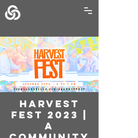
HARVEST
FEST 2023 |
A
Community