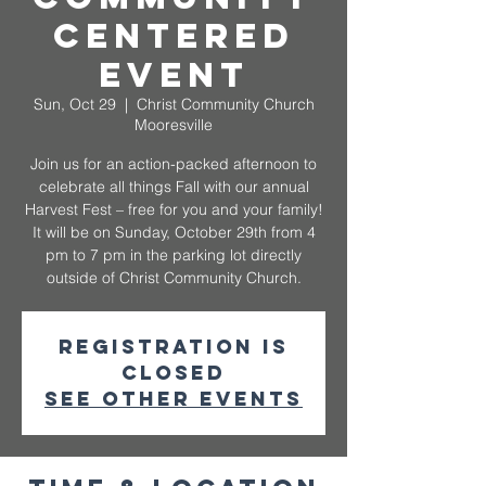
Centered
Event
Sun, Oct 29
  |  
Christ Community Church
Mooresville
Join us for an action-packed afternoon to
celebrate all things Fall with our annual
Harvest Fest – free for you and your family!
It will be on Sunday, October 29th from 4
pm to 7 pm in the parking lot directly
outside of Christ Community Church.
Registration is
closed
See other events