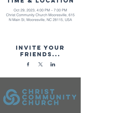
Time & Location
Oct 29, 2023, 4:00 PM – 7:00 PM
Christ Community Church Mooresville, 615
N Main St, Mooresville, NC 28115, USA
Invite your
friends...