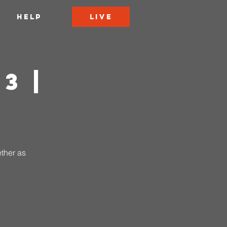
LIVE
HELP
3 |
ether as