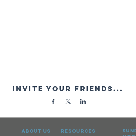
Invite your friends...
sun
ABOUT US
RESOURCES