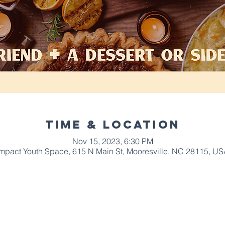
Time & Location
Nov 15, 2023, 6:30 PM
Impact Youth Space, 615 N Main St, Mooresville, NC 28115, US