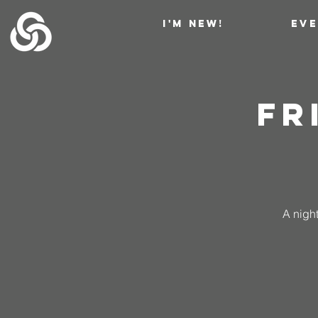
I'M NEW!
EV
Fr
A night