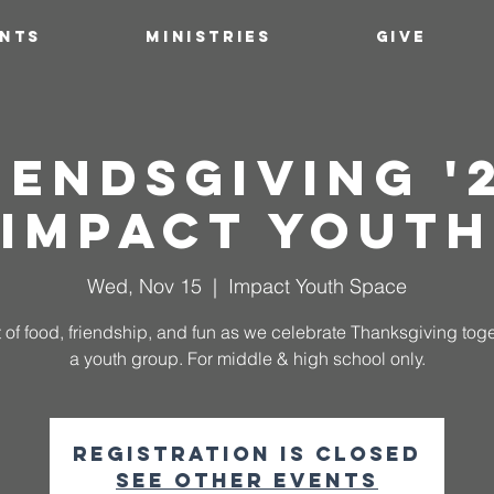
ENTS
MINISTRIES
GIVE
iendsgiving '2
Impact Youth
Wed, Nov 15
  |  
Impact Youth Space
 of food, friendship, and fun as we celebrate Thanksgiving tog
a youth group. For middle & high school only.
Registration is closed
See other events