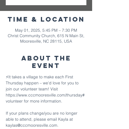
Time & Location
May 01, 2025, 5:45 PM – 7:30 PM
Christ Community Church, 615 N Main St,
Mooresville, NC 28115, USA
About The
Event
⚡️It takes a village to make each First 
Thursday happen – we'd love for you to 
join our volunteer team! Visit 
https://www.cccmooresville.com/thursday#
volunteer for more information.
If your plans change/you are no longer 
able to attend, please email Kayla at 
kaylas@cccmooresville.com.