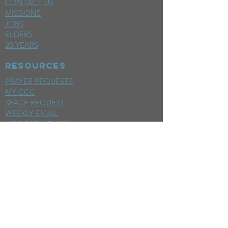
CONTACT US
MISSIONS
JOBS
ELDERS
20 YEARS
RESOURCES
PRAYER REQUESTS
MY CCC
SPACE REQUEST
WEEKLY EMAIL
KIDS CREW EMAIL
END OF YEAR REPORT
sunday
mornings
SERMONS
LIVESTREAM
EVENTS
SERVE
BAPTISM PHOTOS