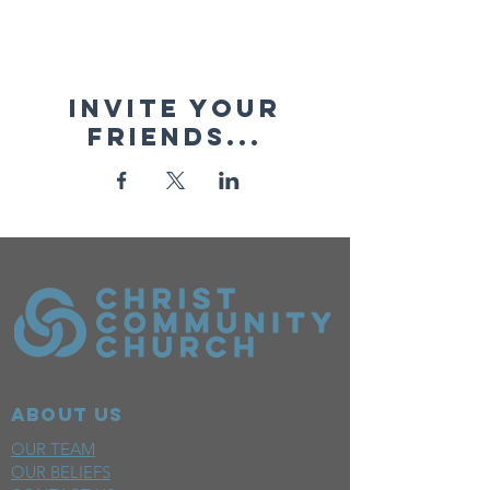
Invite your
friends...
ABOUT US
OUR TEAM
OUR BELIEFS