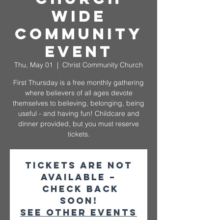
Wide
Community
Event
Thu, May 01
  |  
Christ Community Church
First Thursday is a free monthly gathering
where believers of all ages devote
themselves to believing, belonging, being
useful - and having fun! Childcare and
dinner provided, but you must reserve
tickets.
Tickets are not
available –
check back
soon!
See other events