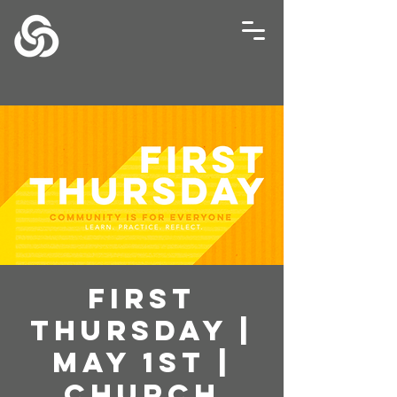
First
Thursday |
May 1st |
Church