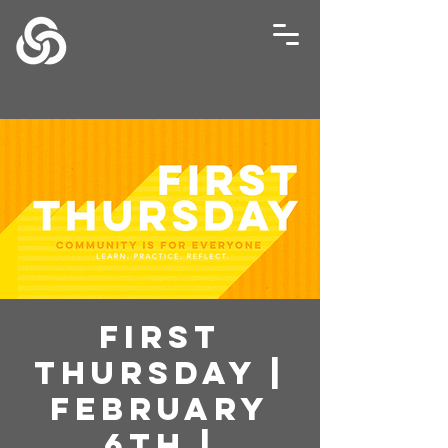
First
Thursday |
February
6th |