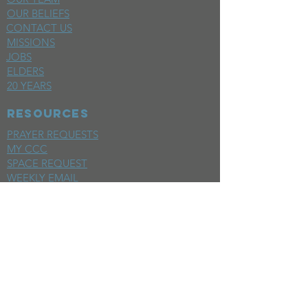
OUR BELIEFS
CONTACT US
MISSIONS
JOBS
ELDERS
20 YEARS
RESOURCES
PRAYER REQUESTS
MY CCC
SPACE REQUEST
WEEKLY EMAIL
KIDS CREW EMAIL
END OF YEAR REPORT
sunday
mornings
SERMONS
LIVESTREAM
EVENTS