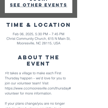
See other events
Time & Location
Feb 06, 2025, 5:30 PM – 7:45 PM
Christ Community Church, 615 N Main St,
Mooresville, NC 28115, USA
About The
Event
⚡️It takes a village to make each First 
Thursday happen – we'd love for you to 
join our volunteer team! Visit 
https://www.cccmooresville.com/thursday#
volunteer for more information.
If your plans change/you are no longer 