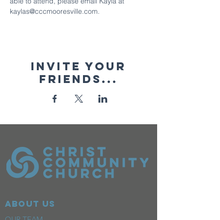
able to attend, please email Kayla at 
kaylas@cccmooresville.com.
Invite your
friends...
ABOUT US
OUR TEAM