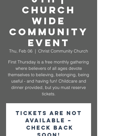
Church
Wide
Community
Event
Thu, Feb 06
  |  
Christ Community Church
First Thursday is a free monthly gathering
where believers of all ages devote
themselves to believing, belonging, being
useful - and having fun! Childcare and
dinner provided, but you must reserve
tickets.
Tickets are not
available –
check back
soon!