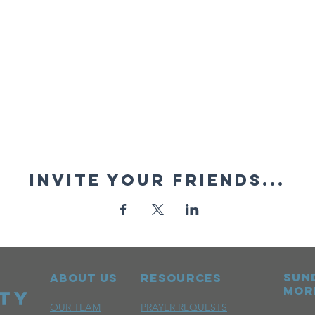
Invite your friends...
sun
ABOUT US
RESOURCES
mor
OUR TEAM
PRAYER REQUESTS