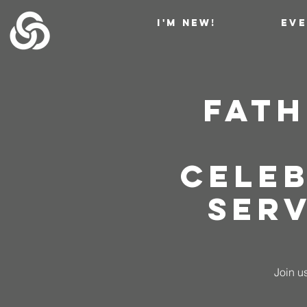
I'M NEW!
EV
Fath
Cele
Serv
Join us