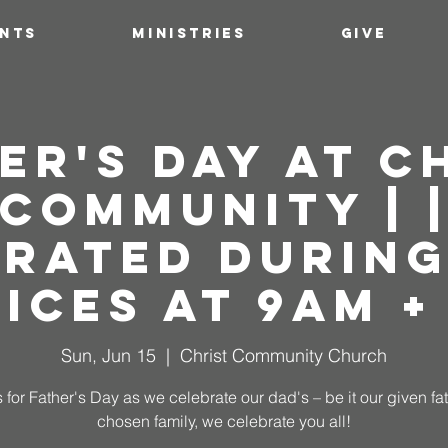
ENTS
MINISTRIES
GIVE
er's Day at C
Community | 
brated During
ices at 9AM +
Sun, Jun 15
  |  
Christ Community Church
 for Father's Day as we celebrate our dad's – be it our given fa
chosen family, we celebrate you all!