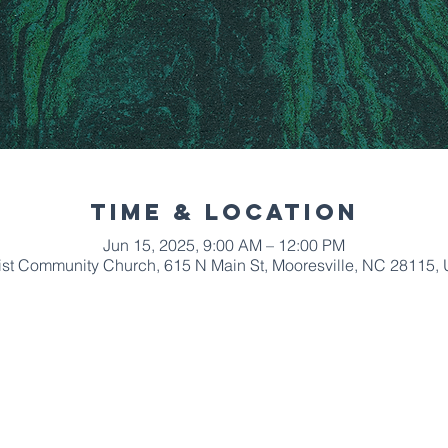
Time & Location
Jun 15, 2025, 9:00 AM – 12:00 PM
ist Community Church, 615 N Main St, Mooresville, NC 28115,