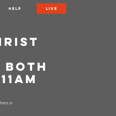
LIVE
HELP
hrist
|
 Both
 11AM
thers or