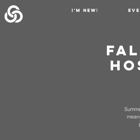
I'M NEW!
EV
Fal
Ho
Summer 
means?