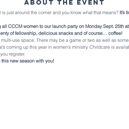
About The Event
all is just around the corner and you know what that means? 
It’s 
ng all CCCM women to our launch party on Monday Sept. 25th at 6
lenty of fellowship, delicious snacks and of course… coffee!
he multi-use space. There may be a game or two as well as some f
at’s coming up this year in women’s ministry. Childcare is availa
you register.
 this new season with you!