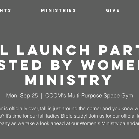
ENTS
MINISTRIES
GIVE
l Launch Par
sted by Wome
Ministry
Mon, Sep 25
  |  
CCCM's Multi-Purpose Space Gym
is officially over, fall is just around the corner and you know w
 It’s time for our fall ladies Bible study! Join us for our official
party as we take a look ahead at our Women's Ministry calendar