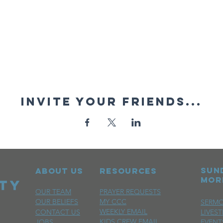
Invite your friends...
sun
ABOUT US
RESOURCES
mor
OUR TEAM
PRAYER REQUESTS
OUR BELIEFS
MY CCC
SERM
WEEKLY EMAIL
CONTACT US
LIVES
KIDS CREW EMAIL
JOBS
EVENT