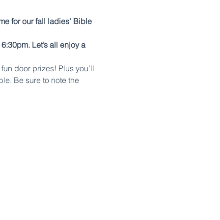
time for our fall ladies' Bible 
:30pm. Let’s all enjoy a 
un door prizes! Plus you’ll 
ble. Be sure to note the 