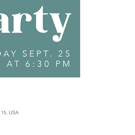
115, USA