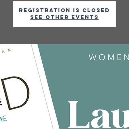
Registration is closed
See other events