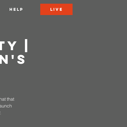
LIVE
HELP
ty |
n's
hat that
 launch
.