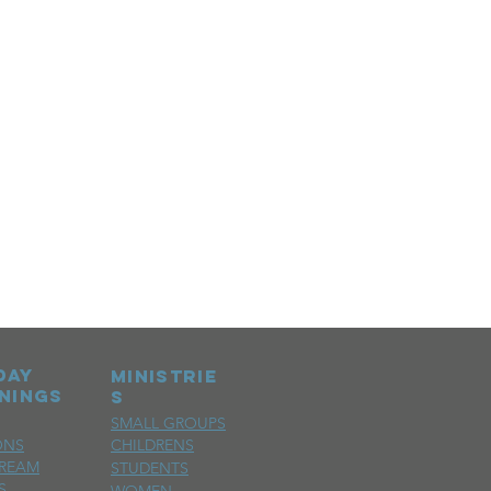
day
MINISTRIE
nings
S
SMALL GROUPS
ONS
CHILDRENS
TREAM
STUDENTS
S