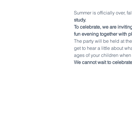
Summer is officially over, f
study.
To celebrate, we are inviti
fun evening together with p
The party will be held at t
get to hear a little about wh
ages of your children when 
We cannot wait to celebrate