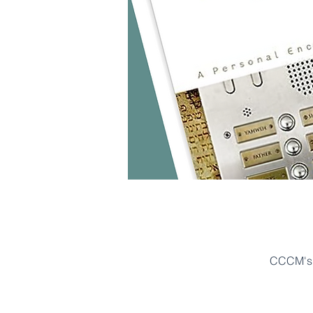
CCCM's 