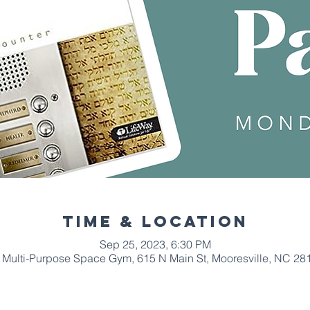
Time & Location
Sep 25, 2023, 6:30 PM
Multi-Purpose Space Gym, 615 N Main St, Mooresville, NC 28