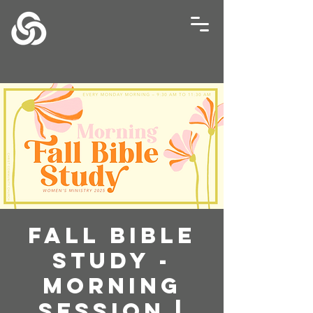
Fall Bible
Study -
Morning
Session |