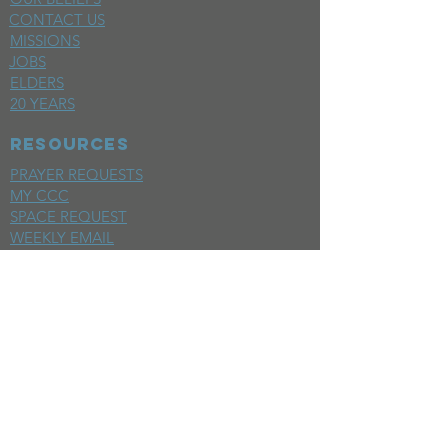
CONTACT US
MISSIONS
JOBS
ELDERS
20 YEARS
RESOURCES
PRAYER REQUESTS
MY CCC
SPACE REQUEST
WEEKLY EMAIL
KIDS CREW EMAIL
END OF YEAR REPORT
sunday
mornings
SERMONS
LIVESTREAM
EVENTS
SERVE