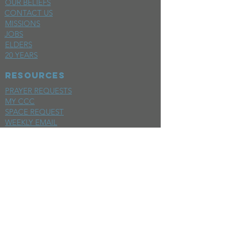
OUR BELIEFS
CONTACT US
MISSIONS
JOBS
ELDERS
20 YEARS
RESOURCES
PRAYER REQUESTS
MY CCC
SPACE REQUEST
WEEKLY EMAIL
KIDS CREW EMAIL
END OF YEAR REPORT
sunday
mornings
SERMONS
LIVESTREAM
EVENTS
SERVE