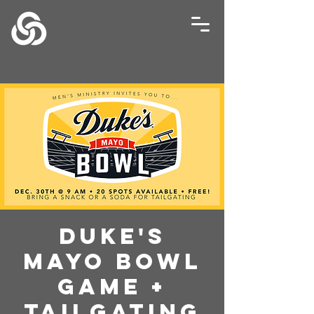
Duke's
Mayo Bowl
Game +
Tailgating