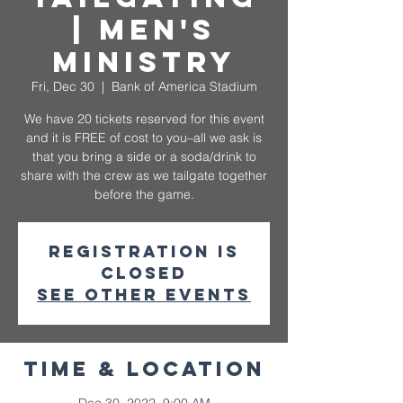
| Men's
Ministry
Fri, Dec 30
  |  
Bank of America Stadium
We have 20 tickets reserved for this event
and it is FREE of cost to you–all we ask is
that you bring a side or a soda/drink to
share with the crew as we tailgate together
before the game.
Registration is
closed
See other events
Time & Location