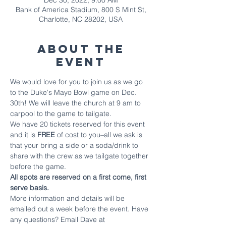
Dec 30, 2022, 9:00 AM
Bank of America Stadium, 800 S Mint St,
Charlotte, NC 28202, USA
About The
Event
We would love for you to join us as we go 
to the Duke's Mayo Bowl game on Dec. 
30th! We will leave the church at 9 am to 
carpool to the game to tailgate.
We have 20 tickets reserved for this event 
and it is 
FREE
 of cost to you–all we ask is 
that your bring a side or a soda/drink to 
share with the crew as we tailgate together 
before the game.
All spots are reserved on a first come, first 
serve basis.
More information and details will be 
emailed out a week before the event. Have 
any questions? Email Dave at 