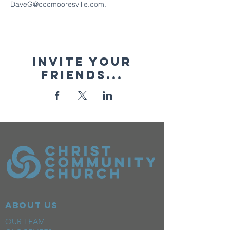
DaveG@cccmooresville.com.
Invite your
friends...
ABOUT US
OUR TEAM