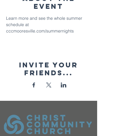
Event
Learn more and see the whole summer 
schedule at 
cccmooresville.com/summernights
Invite your
friends...