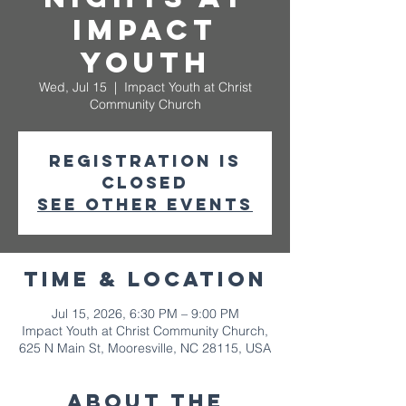
Impact
Youth
Wed, Jul 15
  |  
Impact Youth at Christ
Community Church
Registration is
closed
See other events
Time & Location
Jul 15, 2026, 6:30 PM – 9:00 PM
Impact Youth at Christ Community Church,
625 N Main St, Mooresville, NC 28115, USA
About The