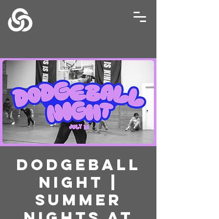
Dodgeball
Night |
Summer
Nights at