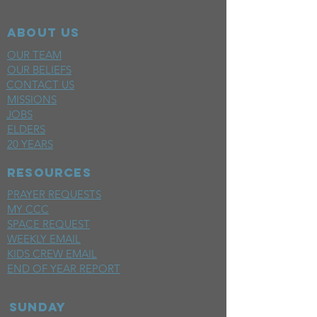
ABOUT US
OUR TEAM
OUR BELIEFS
CONTACT US
MISSIONS
JOBS
ELDERS
20 YEARS
RESOURCES
PRAYER REQUESTS
MY CCC
SPACE REQUEST
WEEKLY EMAIL
KIDS CREW EMAIL
END OF YEAR REPORT
sunday