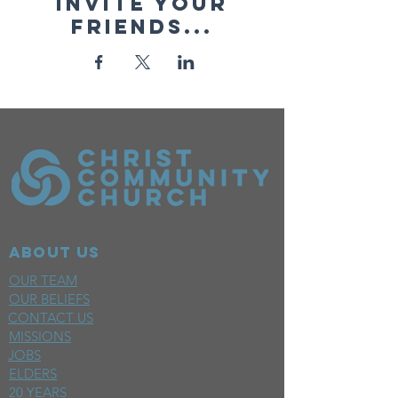
Invite your
friends...
ABOUT US
OUR TEAM
OUR BELIEFS
CONTACT US
MISSIONS
JOBS
ELDERS
20 YEARS