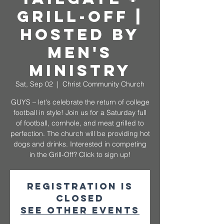
Grill-Off |
Hosted by
Men's
Ministry
Sat, Sep 02
  |  
Christ Community Church
GUYS – let's celebrate the return of college
football in style! Join us for a Saturday full
of football, cornhole, and meat grilled to
perfection. The church will be providing hot
dogs and drinks. Interested in competing
in the Grill-Off? Click to sign up!
Registration is
closed
See other events