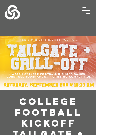
College
Football
Kickoff
Tailgate +