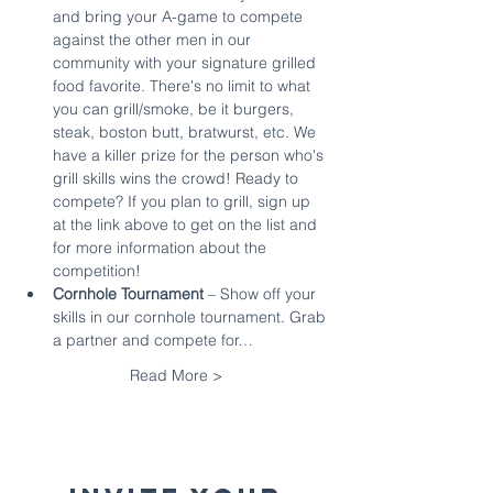
and bring your A-game to compete 
against the other men in our 
community with your signature grilled 
food favorite. There's no limit to what 
you can grill/smoke, be it burgers, 
steak, boston butt, bratwurst, etc. We 
have a killer prize for the person who's 
grill skills wins the crowd! Ready to 
compete? If you plan to grill, sign up 
at the link above to get on the list and 
for more information about the 
competition!
Cornhole Tournament 
– Show off your 
skills in our cornhole tournament. Grab 
a partner and compete for…
Read More >