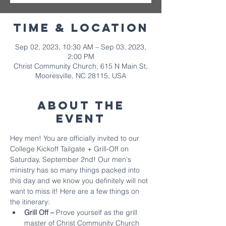
Time & Location
Sep 02, 2023, 10:30 AM – Sep 03, 2023,
2:00 PM
Christ Community Church, 615 N Main St,
Mooresville, NC 28115, USA
About The
Event
Hey men! You are officially invited to our 
College Kickoff Tailgate + Grill-Off on 
Saturday, September 2nd! Our men's 
ministry has so many things packed into 
this day and we know you definitely will not 
want to miss it! Here are a few things on 
the itinerary:
Grill Off – 
Prove yourself as the grill 
master of Christ Community Church 