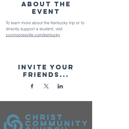
About The
Event
To learn more about the Kentucky trip or to 
directly support a student, visit 
cccmooresville.com/kentucky
Invite your
friends...