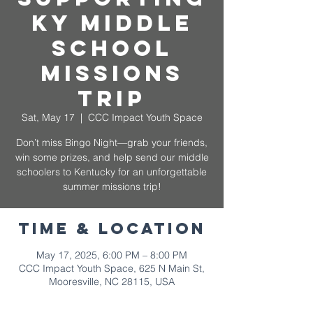
KY Middle
School
Missions
Trip
Sat, May 17
  |  
CCC Impact Youth Space
Don’t miss Bingo Night—grab your friends,
win some prizes, and help send our middle
schoolers to Kentucky for an unforgettable
summer missions trip!
Time & Location
May 17, 2025, 6:00 PM – 8:00 PM
CCC Impact Youth Space, 625 N Main St,
Mooresville, NC 28115, USA