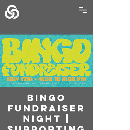
Bingo
Fundraiser
Night |
Supporting