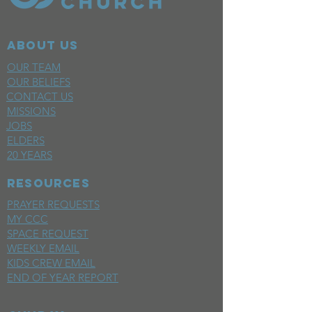
ABOUT US
OUR TEAM
OUR BELIEFS
CONTACT US
MISSIONS
JOBS
ELDERS
20 YEARS
RESOURCES
PRAYER REQUESTS
MY CCC
SPACE REQUEST
WEEKLY EMAIL
KIDS CREW EMAIL
END OF YEAR REPORT