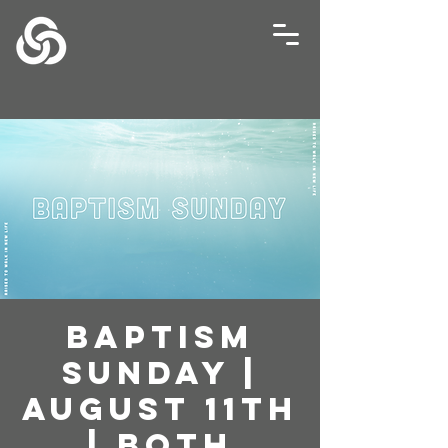
Baptism
Sunday |
August 11th
| Both