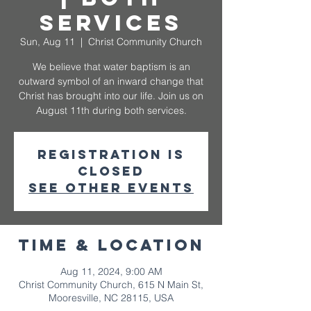
Services
Sun, Aug 11
  |  
Christ Community Church
We believe that water baptism is an
outward symbol of an inward change that
Christ has brought into our life. Join us on
August 11th during both services.
Registration is
closed
See other events
Time & Location
Aug 11, 2024, 9:00 AM
Christ Community Church, 615 N Main St,
Mooresville, NC 28115, USA