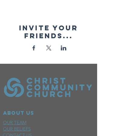
Invite your
friends...
ABOUT US
OUR TEAM
OUR BELIEFS
CONTACT US