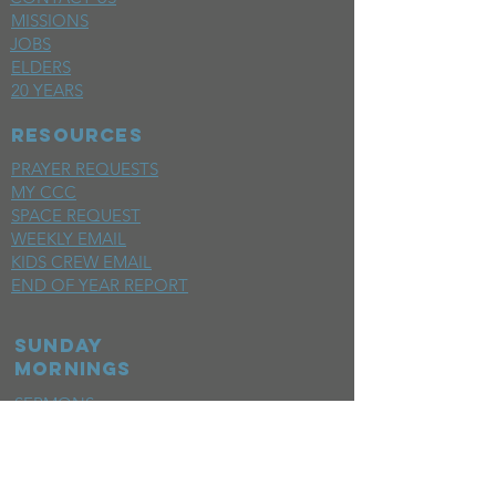
MISSIONS
JOBS
ELDERS
20 YEARS
RESOURCES
PRAYER REQUESTS
MY CCC
SPACE REQUEST
WEEKLY EMAIL
KIDS CREW EMAIL
END OF YEAR REPORT
sunday
mornings
SERMONS
LIVESTREAM
EVENTS
SERVE
BAPTISM PHOTOS