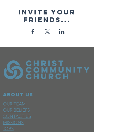
Invite your
friends...
ABOUT US
OUR TEAM
OUR BELIEFS
CONTACT US
MISSIONS
JOBS