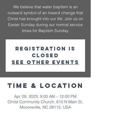
We believe that water baptism is an
outward symbol of an inward change that
Christ has brought into our life. Join us on
Easter Sunday during our normal service
times for Baptism Sunday.
Registration is
closed
See other events
Time & Location
Apr 09, 2023, 9:00 AM – 12:00 PM
Christ Community Church, 615 N Main St,
Mooresville, NC 28115, USA