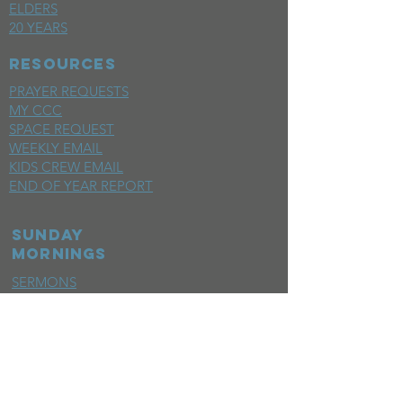
ELDERS
20 YEARS
RESOURCES
PRAYER REQUESTS
MY CCC
SPACE REQUEST
WEEKLY EMAIL
KIDS CREW EMAIL
END OF YEAR REPORT
sunday
mornings
SERMONS
LIVESTREAM
EVENTS
SERVE
BAPTISM PHOTOS