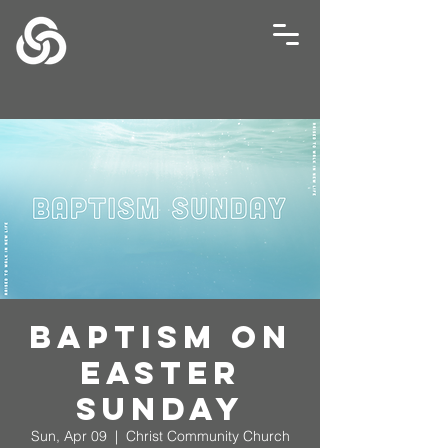
Baptism on
Easter
Sunday
Sun, Apr 09
  |  
Christ Community Church