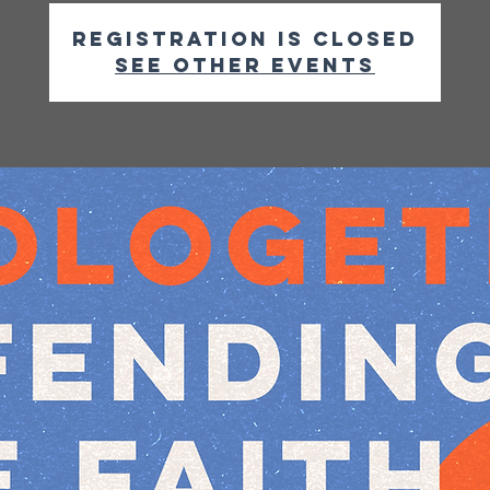
Registration is closed
See other events