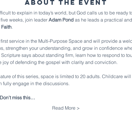
About The Event
ficult to explain in today’s world, but God calls us to be ready t
five weeks, join leader 
Adam Pond
 as he leads a practical an
 Faith
.
 first service in the Multi-Purpose Space and will provide a we
s, strengthen your understanding, and grow in confidence when
 Scripture says about standing firm, learn how to respond to tou
 joy of defending the gospel with clarity and conviction.
ture of this series, space is limited to 20 adults. Childcare wil
n fully engage in the discussions.
 Don’t miss this…
Read More >