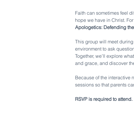
Faith can sometimes feel dif
hope we have in Christ. For 
Apologetics: Defending the
This group will meet during
environment to ask question
Together, we’ll explore what
and grace, and discover the
Because of the interactive na
sessions so that parents ca
RSVP is required to attend.