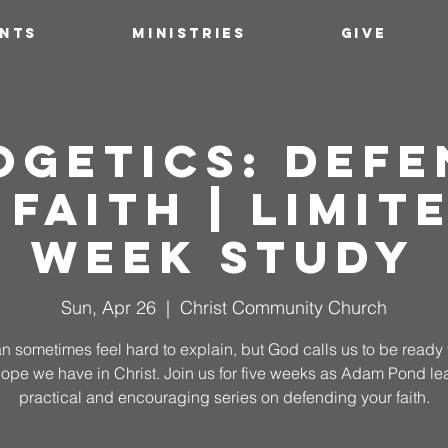
ENTS
MINISTRIES
GIVE
ogetics: Defe
 Faith | Limite
Week Study
Sun, Apr 26
  |  
Christ Community Church
an sometimes feel hard to explain, but God calls us to be ready 
hope we have in Christ. Join us for five weeks as Adam Pond le
practical and encouraging series on defending your faith.