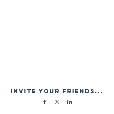
Invite your friends...