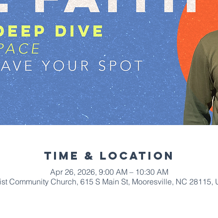
Time & Location
Apr 26, 2026, 9:00 AM – 10:30 AM
ist Community Church, 615 S Main St, Mooresville, NC 28115,