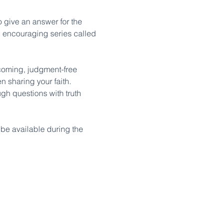
o give an answer for the 
d encouraging series called 
lcoming, judgment-free 
 sharing your faith. 
gh questions with truth 
l be available during the 