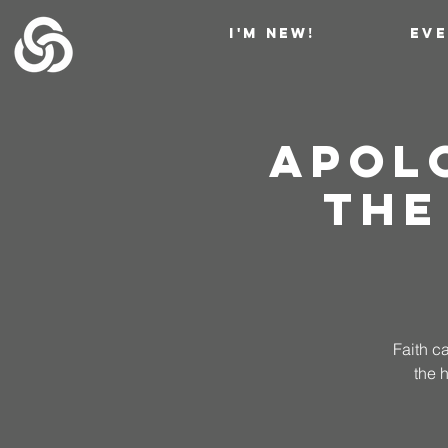
I'M NEW!
EV
Apol
The
Faith c
the 