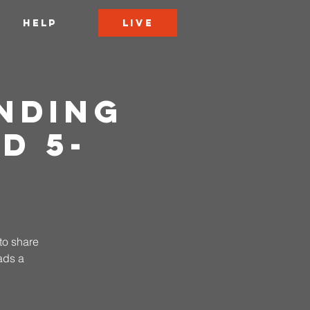
LIVE
HELP
nding
d 5-
to share
ads a