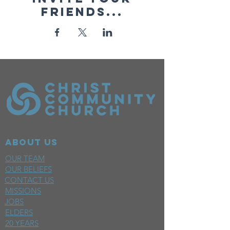
friends...
ABOUT US
OUR TEAM
OUR BELIEFS
CONTACT US
MISSIONS
JOBS
ELDERS
20 YEARS