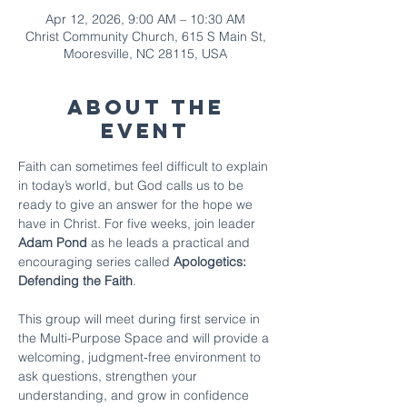
Apr 12, 2026, 9:00 AM – 10:30 AM
Christ Community Church, 615 S Main St,
Mooresville, NC 28115, USA
About The
Event
Faith can sometimes feel difficult to explain 
in today’s world, but God calls us to be 
ready to give an answer for the hope we 
have in Christ. For five weeks, join leader 
Adam Pond
 as he leads a practical and 
encouraging series called 
Apologetics: 
Defending the Faith
.
This group will meet during first service in 
the Multi-Purpose Space and will provide a 
welcoming, judgment-free environment to 
ask questions, strengthen your 
understanding, and grow in confidence 