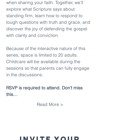
when sharing your faith. Together, we’ll 
explore what Scripture says about 
standing firm, learn how to respond to 
tough questions with truth and grace, and 
discover the joy of defending the gospel 
with clarity and conviction.
Because of the interactive nature of this 
series, space is limited to 20 adults. 
Childcare will be available during the 
sessions so that parents can fully engage 
in the discussions.
RSVP is required to attend. Don’t miss 
this…
Read More >
Invite your