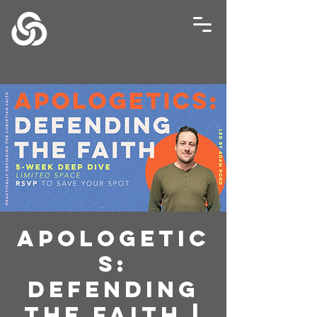
Apologetic
s:
Defending
The Faith |