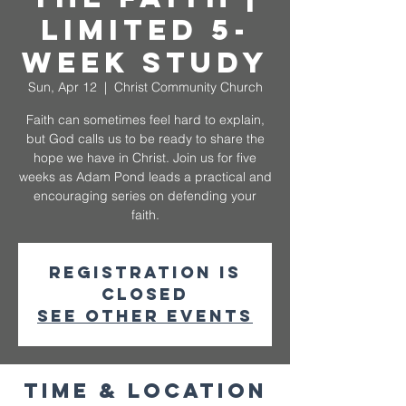
Limited 5-
Week Study
Sun, Apr 12
  |  
Christ Community Church
Faith can sometimes feel hard to explain,
but God calls us to be ready to share the
hope we have in Christ. Join us for five
weeks as Adam Pond leads a practical and
encouraging series on defending your
faith.
Registration is
closed
See other events
Time & Location