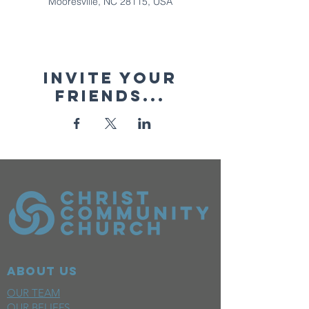
Mooresville, NC 28115, USA
Invite your
friends...
ABOUT US
OUR TEAM
OUR BELIEFS