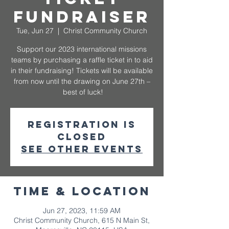
Fundraiser
Tue, Jun 27
  |  
Christ Community Church
Support our 2023 international missions
teams by purchasing a raffle ticket in to aid
in their fundraising! Tickets will be available
from now until the drawing on June 27th –
best of luck!
Registration is
closed
See other events
Time & Location
Jun 27, 2023, 11:59 AM
Christ Community Church, 615 N Main St,