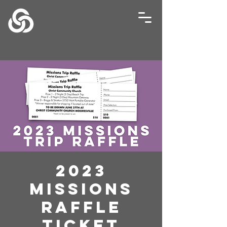
2023
Missions
Raffle
Ticket