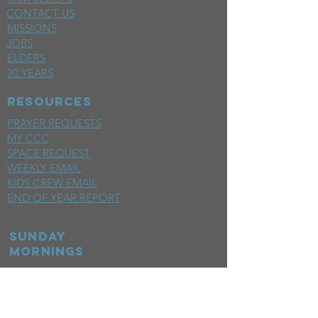
CONTACT US
MISSIONS
JOBS
ELDERS
20 YEARS
RESOURCES
PRAYER REQUESTS
MY CCC
SPACE REQUEST
WEEKLY EMAIL
KIDS CREW EMAIL
END OF YEAR REPORT
sunday
mornings
SERMONS
LIVESTREAM
EVENTS
SERVE