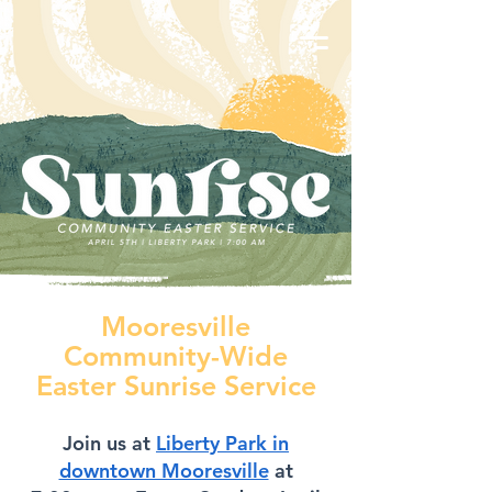
Mooresville
Community-Wide
Easter Sunrise Service
Join us at
Liberty Park in
downtown Mooresville
at