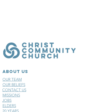
ABOUT US
OUR TEAM
OUR BELIEFS
CONTACT US
MISSIONS
JOBS
ELDERS
20 YEARS