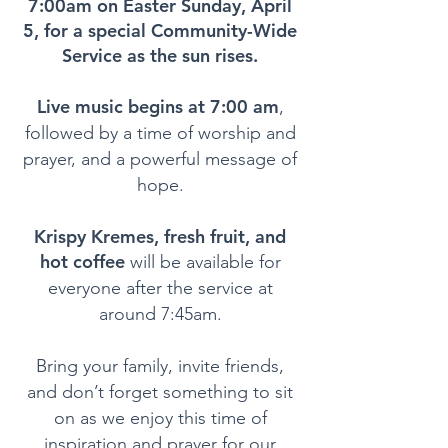
7:00am on Easter Sunday, April
5, for a special Community-Wide
Service as the sun rises.
Live music begins at 7:00 am
,
followed by a time of worship and
prayer, and a powerful message of
hope.
Krispy Kremes, fresh fruit, and
hot coffee
will be available for
everyone after the service at
around 7:45am.
Bring your family, invite friends,
and don’t forget something to sit
on as we enjoy this time of
inspiration and prayer for our