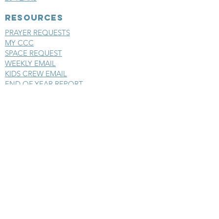
RESOURCES
PRAYER REQUESTS
MY CCC
SPACE REQUEST
WEEKLY EMAIL
KIDS CREW EMAIL
END OF YEAR REPORT
sunday
mornings
SERMONS
LIVESTREAM
EVENTS
SERVE
BAPTISM PHOTOS
MINISTRIES
CHILDRENS