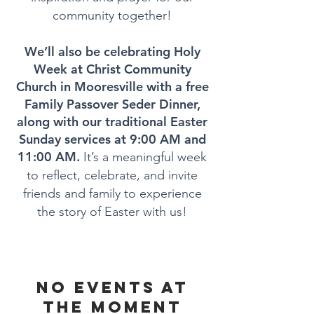
community together!
We’ll also be celebrating Holy
Week at Christ Community
Church in Mooresville with a free
Family Passover Seder Dinner,
along with our traditional Easter
Sunday services at 9:00 AM and
11:00 AM.
It’s a meaningful week
to reflect, celebrate, and invite
friends and family to experience
the story of Easter with us!
No events at
the moment