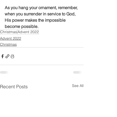
As you hang your ornament, remember, 
when you surrender in service to God, 
His power makes the impossible 
become possible. 
Christmas
Advent 2022
Advent 2022
Christmas
See All
Recent Posts