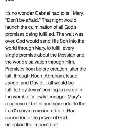
It’s no wonder Gabriel had to tell Mary, 
“Don’t be afraid.” That night would 
launch the culmination of all God’s 
promises being fulfilled. The wait was 
over. God would send His Son into the 
world through Mary, to fulfill every 
single promise about the Messiah and 
the world’s salvation through Him. 
Promises from before creation, after the 
fall, through Noah, Abraham, Isaac, 
Jacob, and David… all would be 
fulfilled by Jesus’ coming to reside in 
the womb of a lowly teenager. Mary’s 
response of belief and surrender to the 
Lord’s service are incredible! Her 
surrender to the power of God 
unlocked the impossible! 