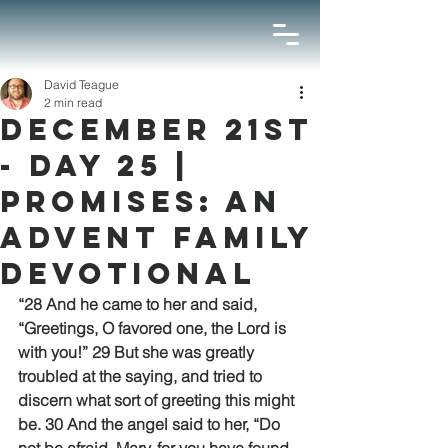
David Teague
2 min read
December 21st
- Day 25 |
Promises: An
Advent Family
Devotional
“28 And he came to her and said, 
“Greetings, O favored one, the Lord is 
with you!” 29 But she was greatly 
troubled at the saying, and tried to 
discern what sort of greeting this might 
be. 30 And the angel said to her, “Do 