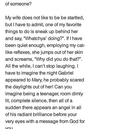
of someone? 
My wife does not like to be be startled, 
but I have to admit, one of my favorite 
things to do is sneak up behind her 
and say, “Whatchya’ doing?”. If I have 
been quiet enough, employing my cat-
like reflexes, she jumps out of her skin 
and screams, “Why did you do that?”. 
All the while, I can’t stop laughing. I 
have to imagine the night Gabriel 
appeared to Mary, he probably scared 
the daylights out of her! Can you 
imagine being a teenager, room dimly 
lit, complete silence, then all of a 
sudden there appears an angel in all 
of his radiant brilliance before your 
very eyes with a message from God for 
you. 