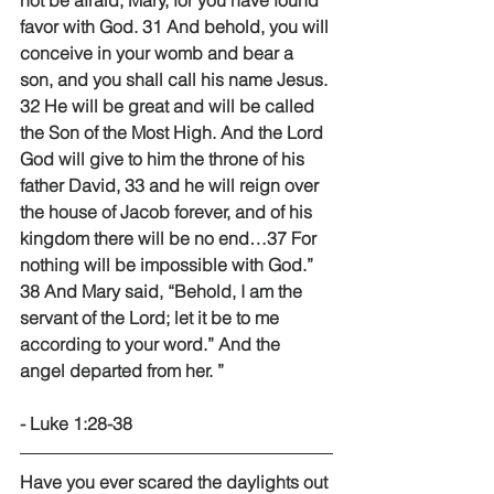
not be afraid, Mary, for you have found 
favor with God. 31 And behold, you will 
conceive in your womb and bear a 
son, and you shall call his name Jesus. 
32 He will be great and will be called 
the Son of the Most High. And the Lord 
God will give to him the throne of his 
father David, 33 and he will reign over 
the house of Jacob forever, and of his 
kingdom there will be no end…37 For 
nothing will be impossible with God.” 
38 And Mary said, “Behold, I am the 
servant of the Lord; let it be to me 
according to your word.” And the 
angel departed from her. ” 
- Luke 1:28-38 
Have you ever scared the daylights out 