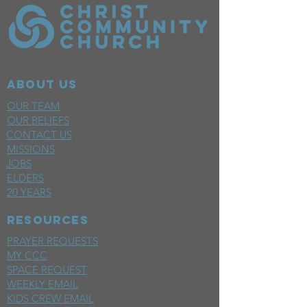
ABOUT US
OUR TEAM
OUR BELIEFS
CONTACT US
MISSIONS
JOBS
ELDERS
20 YEARS
RESOURCES
PRAYER REQUESTS
MY CCC
SPACE REQUEST
WEEKLY EMAIL
KIDS CREW EMAIL