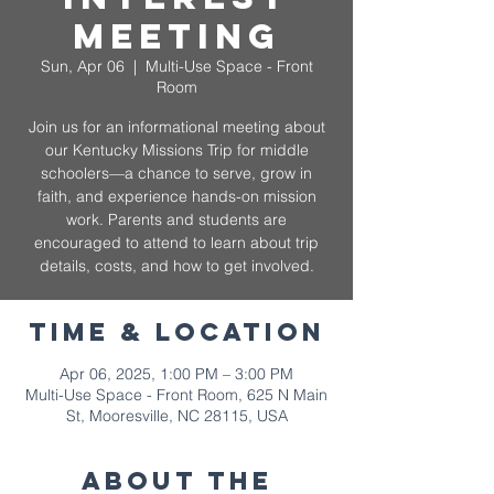
Meeting
Sun, Apr 06
  |  
Multi-Use Space - Front
Room
Join us for an informational meeting about
our Kentucky Missions Trip for middle
schoolers—a chance to serve, grow in
faith, and experience hands-on mission
work. Parents and students are
encouraged to attend to learn about trip
details, costs, and how to get involved.
Time & Location
Apr 06, 2025, 1:00 PM – 3:00 PM
Multi-Use Space - Front Room, 625 N Main
St, Mooresville, NC 28115, USA
About The