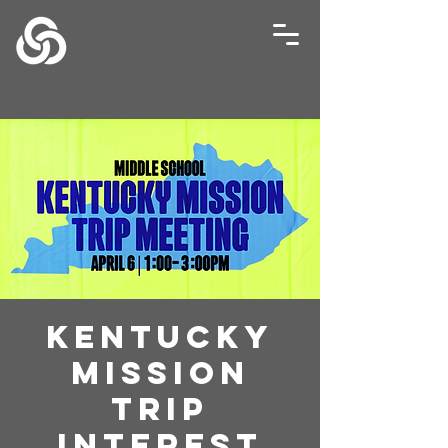
Kentucky
Mission
Trip
Interest