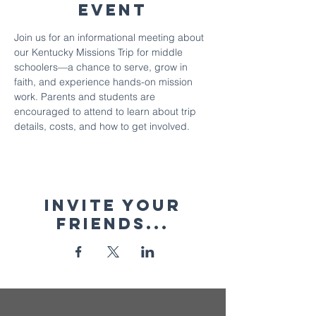
Event
Join us for an informational meeting about 
our Kentucky Missions Trip for middle 
schoolers—a chance to serve, grow in 
faith, and experience hands-on mission 
work. Parents and students are 
encouraged to attend to learn about trip 
details, costs, and how to get involved.
Invite your
friends...