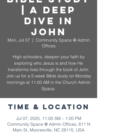
| A Deep
Dive in
John
Mon, Jul 07
  |  
Community Space @ Admin
Offices
High schoolers, deepen your faith by
exploring who Jesus is and how He
transforms lives through the book of John.
Join us for a 5-week Bible study on Monday
mornings at 11:00 AM in the Church Admin
Space.
Time & Location
Jul 07, 2025, 11:00 AM – 1:00 PM
Community Space @ Admin Offices, 611 N
Main St, Mooresville, NC 28115, USA