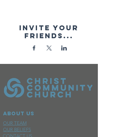
Invite your
friends...
ABOUT US
OUR TEAM
OUR BELIEFS
CONTACT US