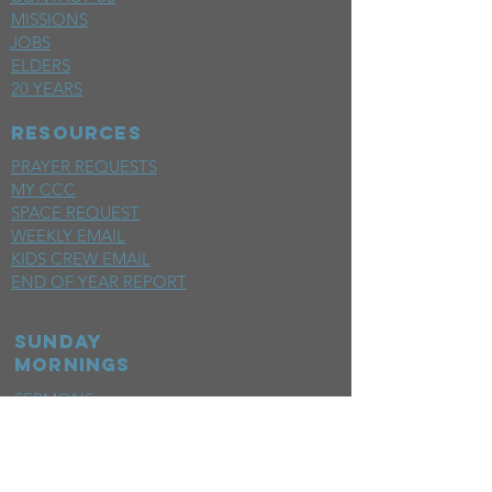
MISSIONS
JOBS
ELDERS
20 YEARS
RESOURCES
PRAYER REQUESTS
MY CCC
SPACE REQUEST
WEEKLY EMAIL
KIDS CREW EMAIL
END OF YEAR REPORT
sunday
mornings
SERMONS
LIVESTREAM
EVENTS
SERVE
BAPTISM PHOTOS