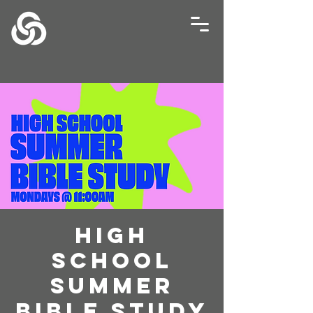
High
School
Summer
Bible Study