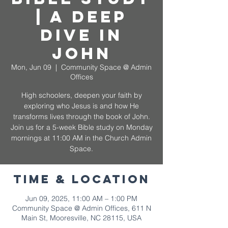
| A Deep
Dive in
John
Mon, Jun 09
  |  
Community Space @ Admin
Offices
High schoolers, deepen your faith by
exploring who Jesus is and how He
transforms lives through the book of John.
Join us for a 5-week Bible study on Monday
mornings at 11:00 AM in the Church Admin
Space.
Time & Location
Jun 09, 2025, 11:00 AM – 1:00 PM
Community Space @ Admin Offices, 611 N
Main St, Mooresville, NC 28115, USA