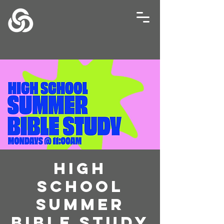
High
School
Summer
Bible Study