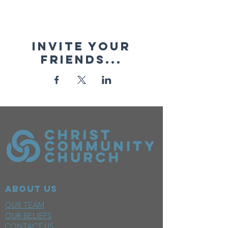
Invite your
friends...
ABOUT US
OUR TEAM
OUR BELIEFS
CONTACT US