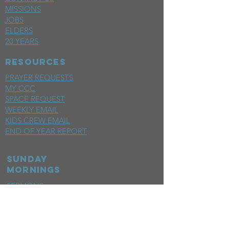
MISSIONS
JOBS
ELDERS
20 YEARS
RESOURCES
PRAYER REQUESTS
MY CCC
SPACE REQUEST
WEEKLY EMAIL
KIDS CREW EMAIL
END OF YEAR REPORT
sunday
mornings
SERMONS
LIVESTREAM
EVENTS
SERVE
BAPTISM PHOTOS